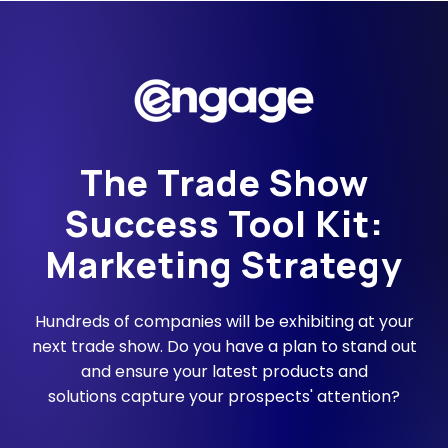
The Trade Show
Success Tool Kit:
Marketing Strategy
Hundreds of companies will be exhibiting at your
next trade show. Do you have a plan to stand out
and ensure your latest products and
solutions capture your prospects' attention?