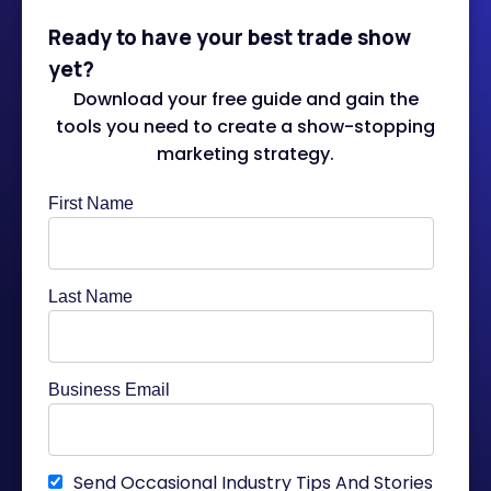
Ready to have your best trade show
yet?
Download your free guide and gain the
tools you need to create a show-stopping
marketing strategy.
First Name
Last Name
Business Email
Send Occasional Industry Tips And Stories