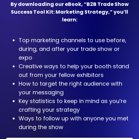
By downloading our eBook, “B2B Trade Show
Success Tool Kit: Marketing Strategy,” you’ll
learn:
Top marketing channels to use before,
during, and after your trade show or
expo
Creative ways to help your booth stand
out from your fellow exhibitors
How to target the right audience with
your messaging
Key statistics to keep in mind as you’re
crafting your strategy
Ways to follow up with anyone you met
during the show