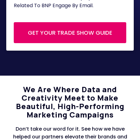
Related To BNP Engage By Email.
We Are Where Data and
Creativity Meet to Make
Beautiful, High-Performing
Marketing Campaigns
Don’t take our word for it. See how we have
helped our partners elevate their brands and