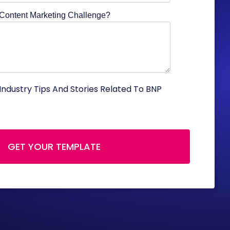
 Content Marketing Challenge?
Industry Tips And Stories Related To BNP