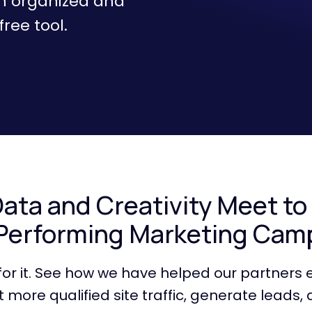
m organized and
ree tool.
ta and Creativity Meet to
Performing Marketing Cam
 for it. See how we have helped our partners 
 more qualified site traffic, generate leads, 