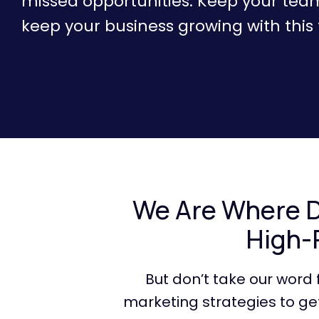
missed opportunities. Keep your tea
keep your business growing with this f
We Are Where Da
High-
But don’t take our word
marketing strategies to get