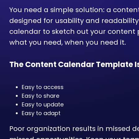
You need a simple solution: a conten
designed for usability and readabilit
calendar to sketch out your content
what you need, when you need it.
The Content Calendar Template Is
Easy to access
Easy to share
Easy to update
Easy to adapt
Poor organization results in missed 