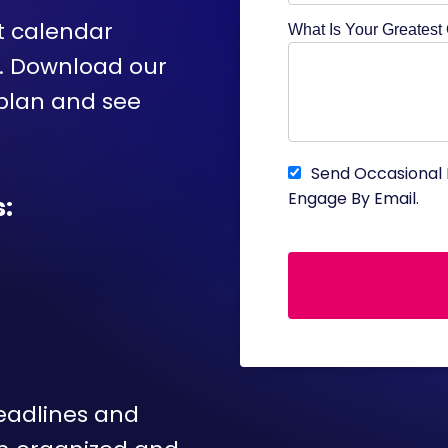
t calendar
What Is Your Greatest
y. Download our
 plan and see
Send Occasional 
Engage By Email.
:
deadlines and