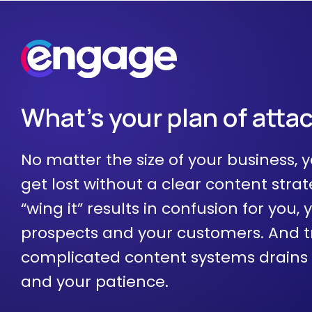
What's your plan of atta
No matter the size of your business, y
get lost without a clear content strat
“wing it” results in confusion for you, 
prospects and your customers. And t
complicated content systems drains
and your patience.