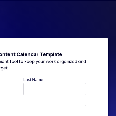
ontent Calendar Template
nient tool to keep your work organized and
rget.
Last Name