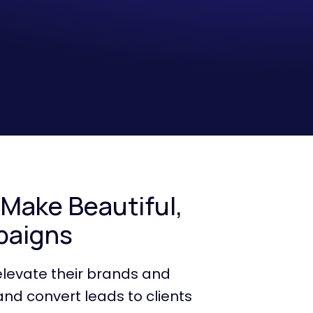
 Make Beautiful,
paigns
elevate their brands and
and convert leads to clients