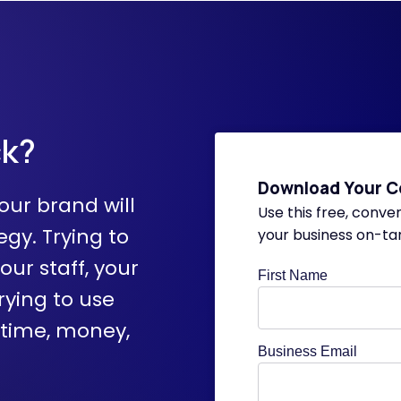
ck?
Download Your C
our brand will
Use this free, conve
egy. Trying to
your business on-ta
your staff, your
First Name
rying to use
 time, money,
Business Email